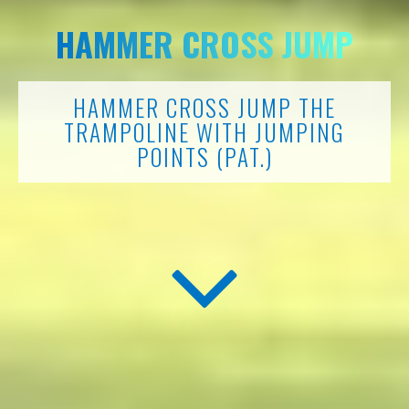
HAMMER CROSS JUMP
HAMMER CROSS JUMP THE
TRAMPOLINE WITH JUMPING
POINTS (PAT.)